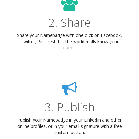
2. Share
Share your Namebadge with one click on Facebook,
Twitter, Pinterest. Let the world really know your
name!
3. Publish
Publish your Namebadge in your LinkedIn and other
online profiles, or in your email signature with a free
custom button.