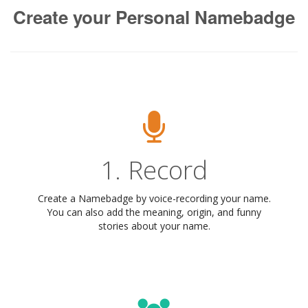
Create your Personal Namebadge
1. Record
Create a Namebadge by voice-recording your name.
You can also add the meaning, origin, and funny
stories about your name.