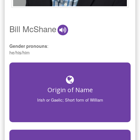
Bill McShane
Gender pronouns
:
he/his/him
Origin of Name
Irish or Gaelic; Short form of William