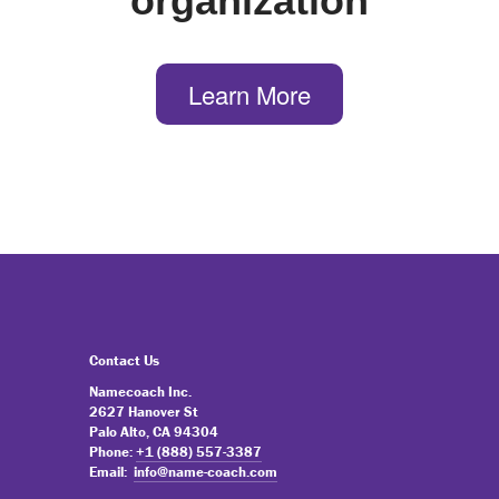
organization
Learn More
Contact Us
Namecoach Inc.
2627 Hanover St
Palo Alto, CA 94304
Phone:
+1 (888) 557-3387
Email:
info@name-coach.com