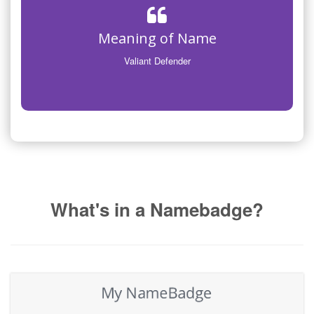
Meaning of Name
Valiant Defender
What's in a Namebadge?