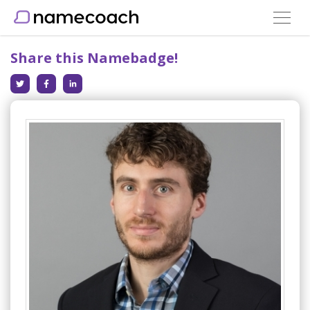
Toggle
navigat
Share this Namebadge!