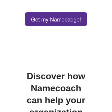
Get my Namebadge!
Discover how
Namecoach
can help your